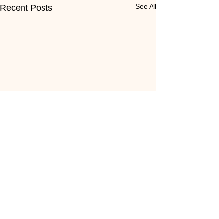
See All
Recent Posts
Comments