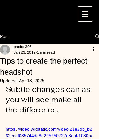
Post
photos396
Jan 23, 2019
1 min read
Tips to create the perfect
headshot
Updated:
Apr 13, 2025
Subtle changes can as 
you will see make all 
the difference.
https://video.wixstatic.com/video/21e2db_b2
62ecef035744dd8e295250727e8af4/1080p/