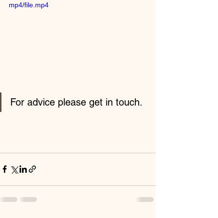
mp4/file.mp4
For advice please get in touch.