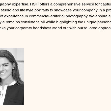
graphy expertise. HSH offers a comprehensive service for captur
g studio and lifestyle portraits to showcase your company in a pro
of experience in commercial-editorial photography, we ensure ev
yle remains consistent, all while highlighting the unique persona
ke your corporate headshots stand out with our tailored appro