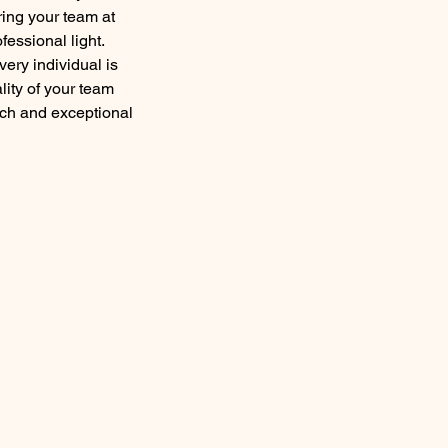
ing your team at
fessional light.
ery individual is
lity of your team
ach and exceptional