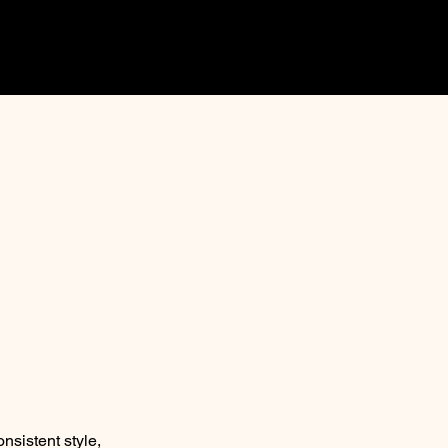
onsistent style,