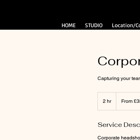
HOME
STUDIO
Location/C
Corpo
Capturing your te
From
350
2 hr
2
From £3
British
pounds
h
r
Service Desc
Corporate headshots,