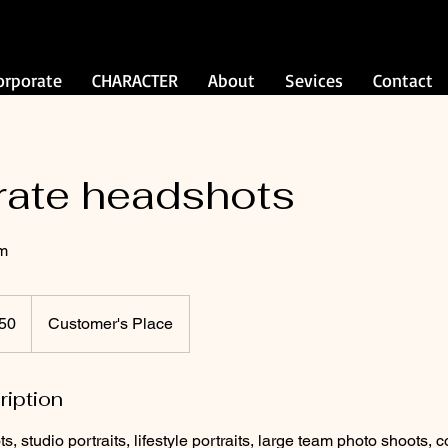
orporate
CHARACTER
About
Sevices
Contact
rate headshots
am
50
Customer's Place
ription
 studio portraits, lifestyle portraits, large team photo shoots, c