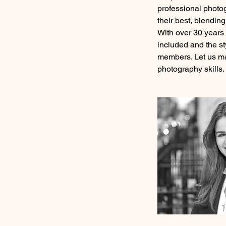
professional photo
their best, blendin
With over 30 years 
included and the st
members. Let us ma
photography skills.