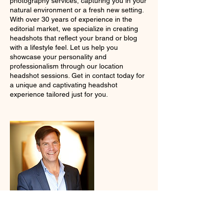
photography services, capturing you in your
natural environment or a fresh new setting.
With over 30 years of experience in the
editorial market, we specialize in creating
headshots that reflect your brand or blog
with a lifestyle feel. Let us help you
showcase your personality and
professionalism through our location
headshot sessions. Get in contact today for
a unique and captivating headshot
experience tailored just for you.