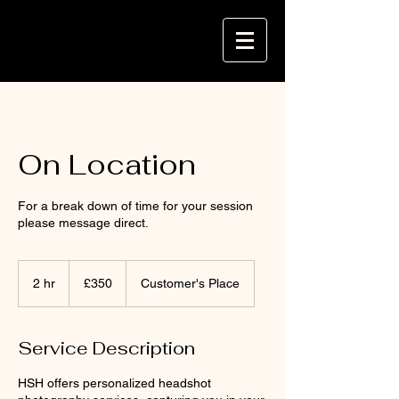
On Location
For a break down of time for your session
please message direct.
350
British
2 hr
2
£350
Customer's Place
pounds
h
r
Service Description
HSH offers personalized headshot